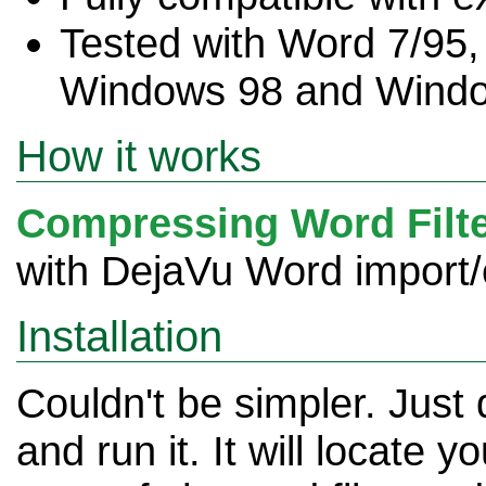
Tested with Word 7/95
Windows 98 and Windo
How it works
Compressing Word Filt
with DejaVu Word import/ex
Installation
Couldn't be simpler. Just
and run it. It will locate