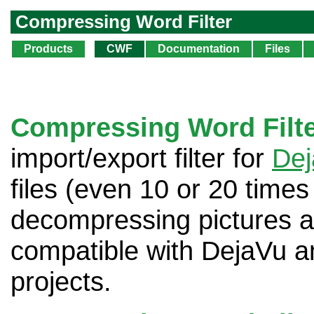
Compressing Word Filter
Products
CWF
Documentation
Files
Compressing Word Filt
import/export filter for
De
files (even 10 or 20 time
decompressing pictures and 
compatible with DejaVu a
projects.