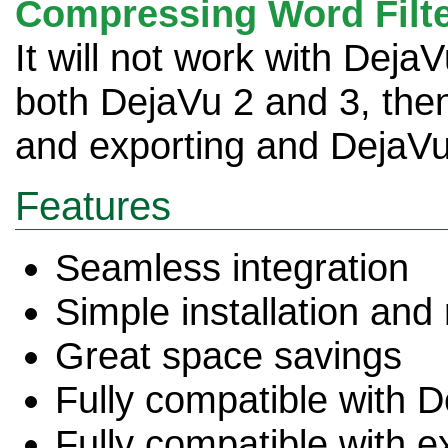
Compressing Word Filt
It will not work with Deja
both DejaVu 2 and 3, the
and exporting and DejaVu 
Features
Seamless integration
Simple installation and
Great space savings
Fully compatible with 
Fully compatible with e