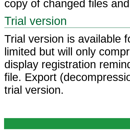
copy of changed files and i
Trial version
Trial version is available 
limited but will only compr
display registration remin
file. Export (decompression)
trial version.