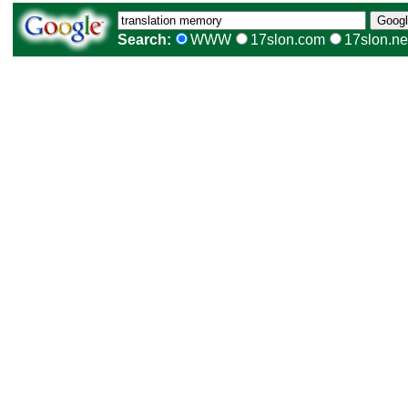
Search:
WWW
17slon.com
17slon.ne