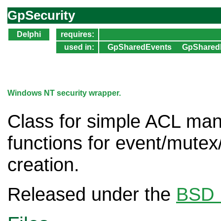
GpSecurity
Delphi
requires:
used in:
GpSharedEvents
GpShared
Windows NT security wrapper.
Class for simple ACL man
functions for event/mute
creation.
Released under the
BSD 