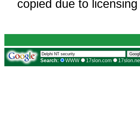
copied due to licensing
Search:
WWW
17slon.com
17slon.ne