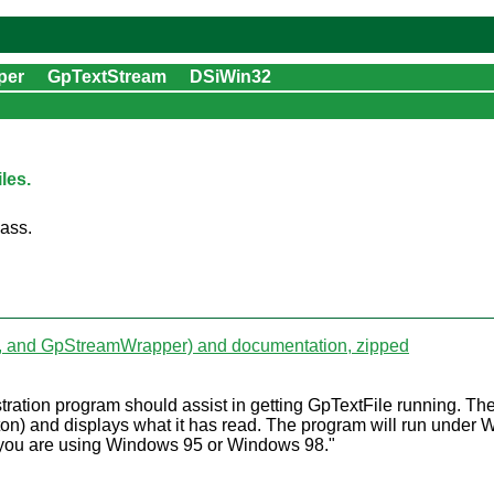
per
GpTextStream
DSiWin32
les.
lass.
m, and GpStreamWrapper) and documentation, zipped
tration program should assist in getting GpTextFile running. T
button) and displays what it has read. The program will run u
if you are using Windows 95 or Windows 98."