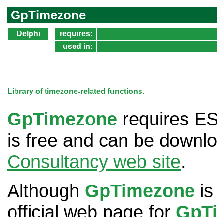
GpTimezone
Delphi
requires:
used in:
Library of timezone-related functions.
GpTimezone
requires E
is free and can be downl
Consultancy web site
.
Although
GpTimezone
is
official web page for
GpT