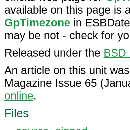
available on this page is 
GpTimezone
in ESBDates
may be not - check for you
Released under the
BSD 
An article on this unit wa
Magazine Issue 65 (Janu
online
.
Files