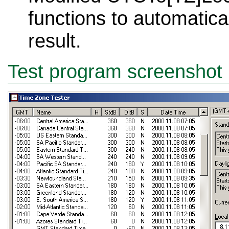
functions to automatica
result.
Test program screenshot