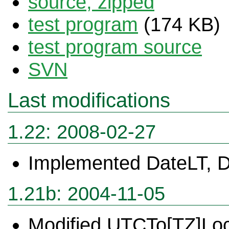
source, zipped
test program
(174 KB)
test program source
SVN
Last modifications
1.22: 2008-02-27
Implemented DateLT, 
1.21b: 2004-11-05
Modified UTCTo[TZ]Lo