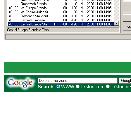
Search:
WWW
17slon.com
17slon.ne