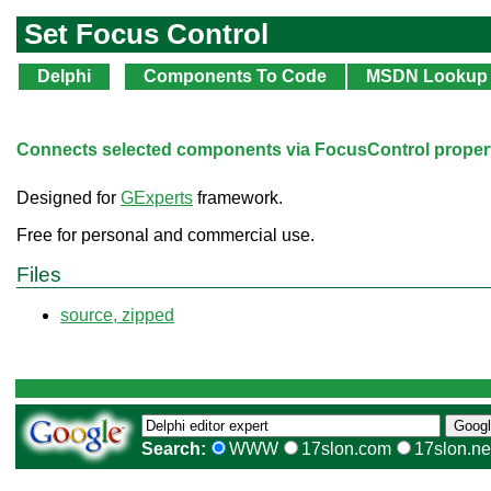
Set Focus Control
Delphi
Components To Code
MSDN Lookup
Connects selected components via FocusControl propert
Designed for
GExperts
framework.
Free for personal and commercial use.
Files
source, zipped
Search:
WWW
17slon.com
17slon.ne