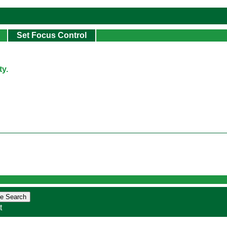
Set Focus Control
y.
t