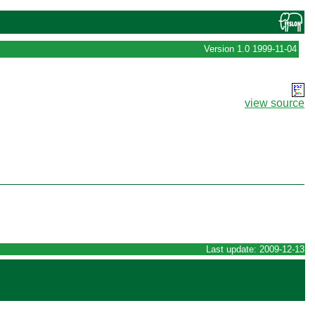
Version 1.0 1999-11-04
view source
Last update: 2009-12-13